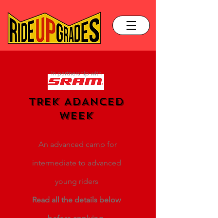
In partnership with
TREK ADANCED
WEEK
An advanced camp for
intermediate to advanced
young riders
Read all the details below