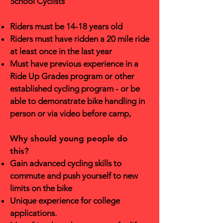
School Cyclists
Riders must be 14-18 years old
Riders must have ridden a 20 mile ride
at least once in the last year
Must have previous experience in a
Ride Up Grades program or other
established cycling program - or be
able to demonstrate bike handling in
person or via video before camp,
Why should young people do
this?
Gain advanced cycling skills to
commute and push yourself to new
limits on the bike
Unique experience for college
applications.