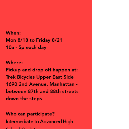
When:
Mon 8/18 to Friday 8/21
10a - 5p each day
Where:
Pickup and drop off happen at:
Trek Bicycles Upper East Side
1690 2nd Avenue, Manhattan -
between 87th and 88th streets
down the steps
Who can participate?
Intermediate to Advanced High