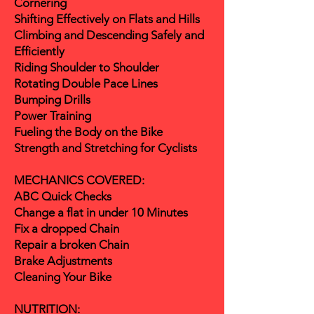
Cornering
Shifting Effectively on Flats and Hills
Climbing and Descending Safely and
Efficiently
Riding Shoulder to Shoulder
Rotating Double Pace Lines
Bumping Drills
Power Training
Fueling the Body on the Bike
Strength and Stretching for Cyclists
MECHANICS COVERED:
ABC Quick Checks
Change a flat in under 10 Minutes
Fix a dropped Chain
Repair a broken Chain
Brake Adjustments
Cleaning Your Bike
NUTRITION: