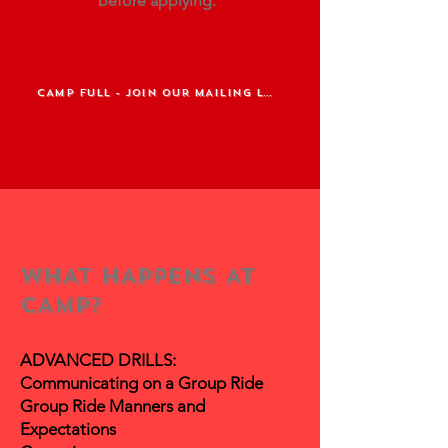
before
applying.
CAMP FULL - JOIN OUR MAILING LIST
WHAT HAPPENS AT
CAMP?
ADVANCED DRILLS:
Communicating on a Group Ride
Group Ride Manners and
Expectations