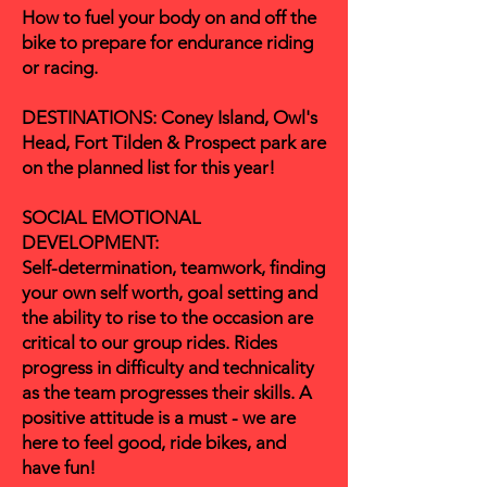
How to fuel your body on and off the
bike to prepare for endurance riding
or racing.
DESTINATIONS: Coney Island, Owl's
Head, Fort Tilden & Prospect park are
on the planned list for this year!
SOCIAL EMOTIONAL
DEVELOPMENT:
Self-determination, teamwork, finding
your own self worth, goal setting and
the ability to rise to the occasion are
critical to our group rides. Rides
progress in difficulty and technicality
as the team
progresses
their skills. A
positive attitude is a must - we are
here to feel good, ride bikes, and
have fun!