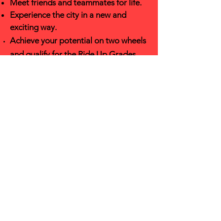
Meet friends and teamm
ates for
life.
Experience the city in a new and
exciting w
ay.
Achieve your pote
ntial on two wheels
and
qualify
for the Ride Up Grades
sponsor-shift.
Have an AMAZINGLY FUN TIME + Ice
Cream!
LEARN ABOUT OUR OTHER
EXCITING PROGRAMS!
Join our mailing list to learn about
program launches, app deadlines,
group rides, fundraising events and
more!