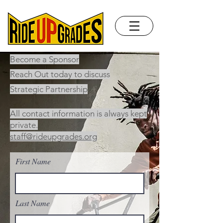
Become a Sponsor
Reach Out today to discuss
Strategic Partnership
All contact information is always kept
private.
staff@rideupgrades.org
First Name
Last Name