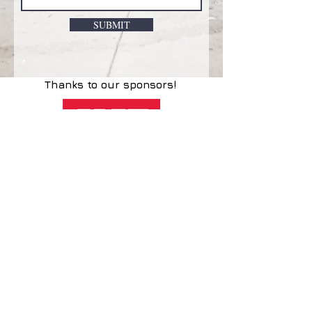
SUBMIT
Thanks to our sponsors!