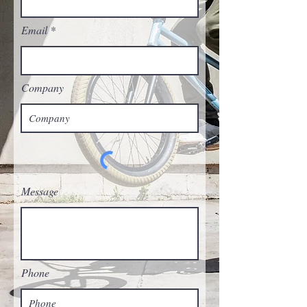
Email
Company
Message
Phone