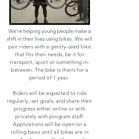
We're helping young people make a
shift in their lives using
bikes. We will
pair riders with a gently-used bike
that fits their needs, be it for
transport, sport or something in-
between. The bike is theirs for a
period of 1 year.
Riders will be expected to ride
regularly, set goals, and share their
progress either online or with
privately with program staff.
Applications will be open on a
rolling basis until all bikes are in