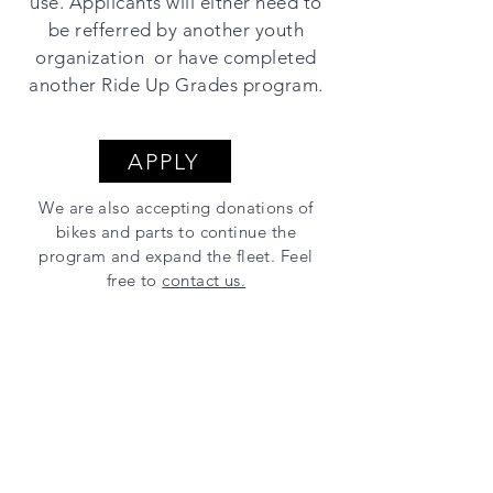
use. Applicants will either need to
be refferred by another youth
organization or have completed
another Ride Up Grades program.
APPLY
We are also accepting donations of
bikes and parts to continue the
program and expand the fleet. Feel
free to
contact us.
Thanks to our sponsors!