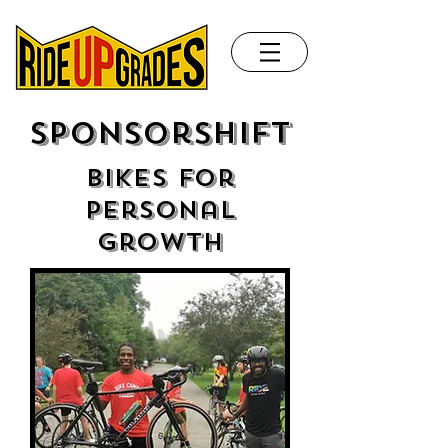
Sponsorshift
bikes for
personal
growth